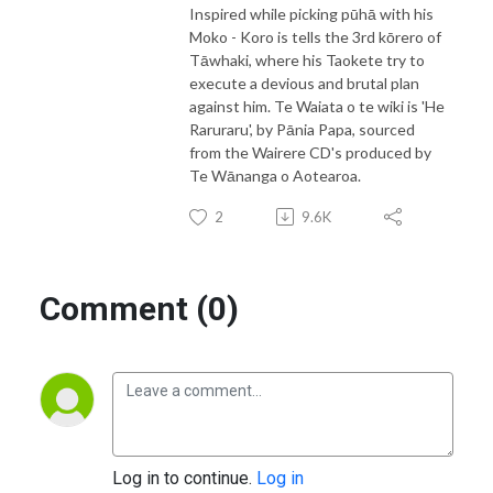
Inspired while picking pūhā with his
Moko - Koro is tells the 3rd kōrero of
Tāwhaki, where his Taokete try to
execute a devious and brutal plan
against him. Te Waiata o te wiki is 'He
Raruraru', by Pānia Papa, sourced
from the Wairere CD's produced by
Te Wānanga o Aotearoa.
2
9.6K
Comment (0)
Log in to continue.
Log in