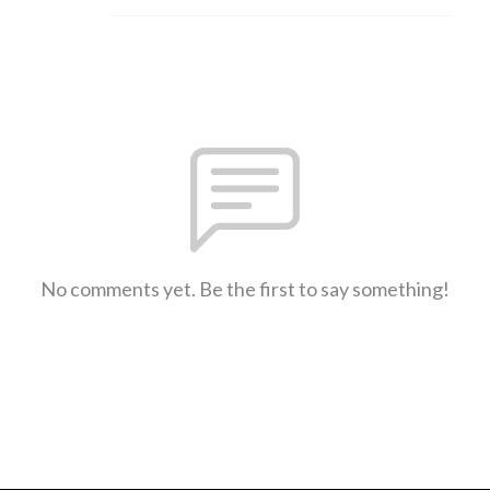
No comments yet. Be the first to say something!