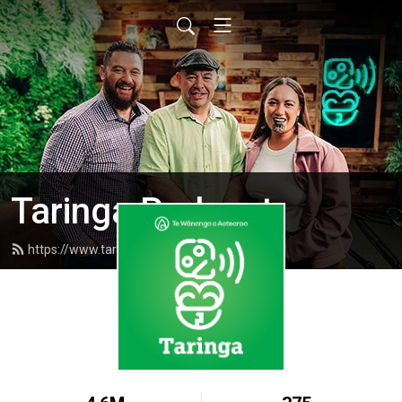
Taringa Podcast
https://www.taringapodcast.com/feed.xml