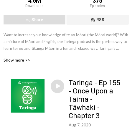
4.6M
375
Downloads
Episodes
Share
RSS
Want to increase your knowledge of te ao Māori (the Māori world)? With 
a mixture of Māori and English, the Taringa podcast is the perfect way to 
learn te reo and tikanga Māori in a fun and relaxed way. Taringa is 
brought to you by Te Wānanga o Aotearoa. Te Wānanga o Aotearoa is 
Show more >>
one of New Zealand’s largest tertiary education providers. We offer a 
comprehensive range of qualifications to New Zealanders from all walks 
of life.
Taringa - Ep 155
- Once Upon a
Taima -
Tāwhaki -
Chapter 3
Aug 7, 2020