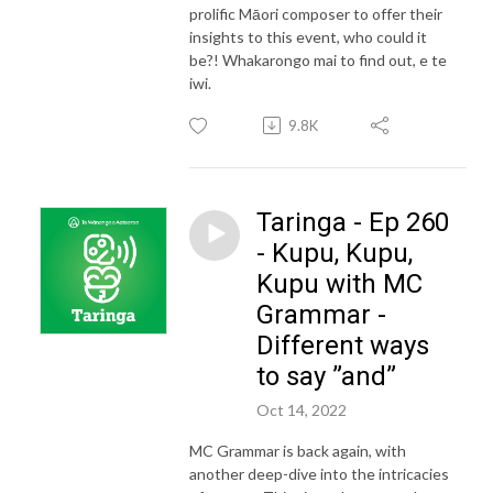
prolific Māori composer to offer their
insights to this event, who could it
be?! Whakarongo mai to find out, e te
iwi.
9.8K
Taringa - Ep 260
- Kupu, Kupu,
Kupu with MC
Grammar -
Different ways
to say ”and”
Oct 14, 2022
MC Grammar is back again, with
another deep-dive into the intricacies