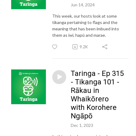
Jun 14, 2024
This week, our hosts look at some
tikanga pertaining to flags and the
meaning that has been imbued into
them as iwi, hapū and marae.
9.2K
Taringa - Ep 315
- Tikanga 101 -
Rākau in
Whaikōrero
with Korohere
Ngāpō
Dec 1, 2023