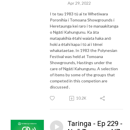
Apr 29, 2022
I te tau 1983 tū ai te Whetiwara
Poronihia i Tomoana Showgrounds i
Heretaunga kei raro i te manaakitanga
o Ngāti Kahungunu. Ka āta
matapakihia ētahi waiata haka anō
hoki a ētahi kapa i tū ai i tēnei
whakataetae. In 1983 the Polynesian
Festival was held at Tomoana
Showgrounds, Hastings under the
care of Ngāti Kahungunu. A selection
of items by some of the groups that
competed in this competion are
discussed .
10.2K
Taringa - Ep 229 -