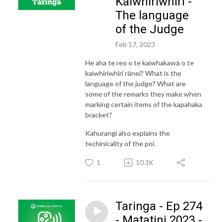
Kaiwhiriwhiri -
The language
of the Judge
Feb 17, 2023
He aha te reo o te kaiwhakawā o te
kaiwhiriwhiri rānei? What is the
language of the judge? What are
some of the remarks they make when
marking certain items of the kapahaka
bracket?
Kahurangi also explains the
techinicality of the poi.
1
10.1K
Taringa - Ep 274
- Matatini 2023 -