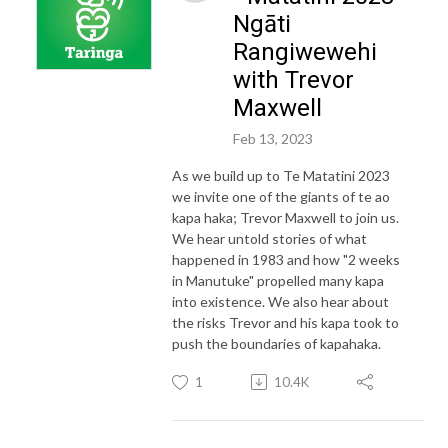
Ngāti
Rangiwewehi
with Trevor
Maxwell
Feb 13, 2023
As we build up to Te Matatini 2023
we invite one of the giants of te ao
kapa haka; Trevor Maxwell to join us.
We hear untold stories of what
happened in 1983 and how "2 weeks
in Manutuke" propelled many kapa
into existence. We also hear about
the risks Trevor and his kapa took to
push the boundaries of kapahaka.
1
10.4K