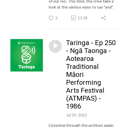
of our reo. This time, the crew take a
look at the various ways to say "and".
3
13.2K
Taringa - Ep 250
- Ngā Taonga -
Aotearoa
Traditional
Māori
Performing
Arts Festival
(ATMPAS) -
1986
Jul 29, 2022
Listening through the archives again,