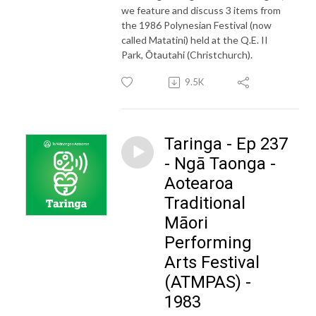
we feature and discuss 3 items from
the 1986 Polynesian Festival (now
called Matatini) held at the Q.E. II
Park, Ōtautahi (Christchurch).
9.5K
Taringa - Ep 237
- Ngā Taonga -
Aotearoa
Traditional
Māori
Performing
Arts Festival
(ATMPAS) -
1983