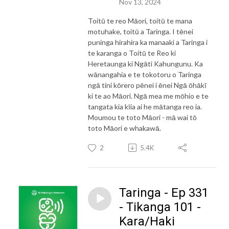
Nov 13, 2024
Toitū te reo Māori, toitū te mana
motuhake, toitū a Taringa. I tēnei
puninga hirahira ka manaaki a Taringa i
te karanga o Toitū te Reo ki
Heretaunga ki Ngāti Kahungunu. Ka
wānangahia e te tokotoru o Taringa
ngā tini kōrero pēnei i ēnei Ngā ōhākī
ki te ao Māori. Ngā mea me mōhio e te
tangata kia kīia ai he mātanga reo ia.
Moumou te toto Māori - mā wai tō
toto Māori e whakawā.
2
5.4K
Taringa - Ep 331
- Tikanga 101 -
Kara/Haki