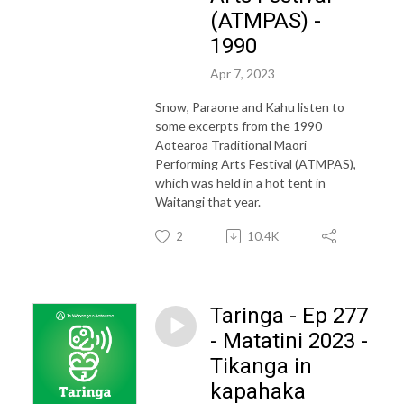
(ATMPAS) -
1990
Apr 7, 2023
Snow, Paraone and Kahu listen to
some excerpts from the 1990
Aotearoa Traditional Māori
Performing Arts Festival (ATMPAS),
which was held in a hot tent in
Waitangi that year.
2
10.4K
Taringa - Ep 277
- Matatini 2023 -
Tikanga in
kapahaka