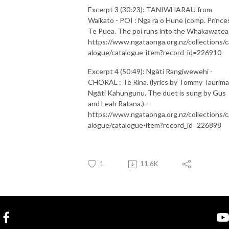
Excerpt 3 (30:23): TANIWHARAU from
Waikato - POI : Nga ra o Hune (comp. Prince
Te Puea. The poi runs into the Whakawatea.
https://www.ngataonga.org.nz/collections/c
alogue/catalogue-item?record_id=226910
Excerpt 4 (50:49): Ngāti Rangiwewehi -
CHORAL : Te Rina. (lyrics by Tommy Taurima
Ngāti Kahungunu. The duet is sung by Gus
and Leah Ratana.) -
https://www.ngataonga.org.nz/collections/c
alogue/catalogue-item?record_id=226898
1
11.6K