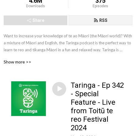
4.6M
375
Downloads
Episodes
Share
RSS
Want to increase your knowledge of te ao Māori (the Māori world)? With 
a mixture of Māori and English, the Taringa podcast is the perfect way to 
learn te reo and tikanga Māori in a fun and relaxed way. Taringa is 
brought to you by Te Wānanga o Aotearoa. Te Wānanga o Aotearoa is 
Show more >>
one of New Zealand’s largest tertiary education providers. We offer a 
comprehensive range of qualifications to New Zealanders from all walks 
of life.
Taringa - Ep 342
- Special
Feature - Live
from Toitū te
reo Festival
2024