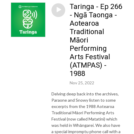
Taringa - Ep 266
- Ngā Taonga -
Aotearoa
Traditional
Māori
Performing
Arts Festival
(ATMPAS) -
1988
Nov 25, 2022
Delving deep back into the archives,
Paraone and Snowy listen to some
excerpts from the 1988 Aotearoa
Traditional Māori Performing Arts
Festival (now called Matatini) which
was held in Whāngarei. We also have
a special impromptu phone call with a