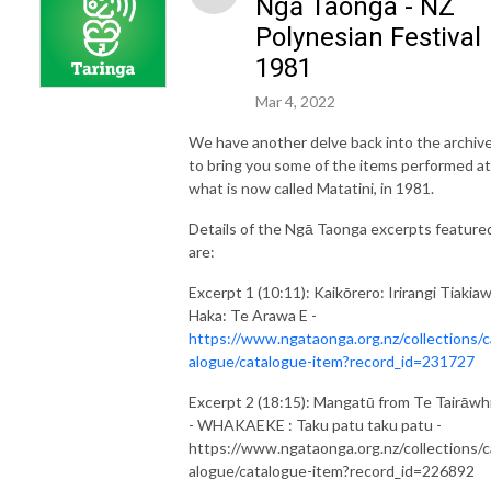
Ngā Taonga - NZ
Polynesian Festival
1981
Mar 4, 2022
We have another delve back into the archiv
to bring you some of the items performed at
what is now called Matatini, in 1981.
Details of the Ngā Taonga excerpts feature
are:
Excerpt 1 (10:11): Kaikōrero: Irirangi Tiakiaw
Haka: Te Arawa E -
https://www.ngataonga.org.nz/collections/c
alogue/catalogue-item?record_id=231727
Excerpt 2 (18:15): Mangatū from Te Tairāwhi
- WHAKAEKE : Taku patu taku patu -
https://www.ngataonga.org.nz/collections/c
alogue/catalogue-item?record_id=226892