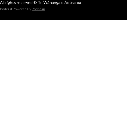
All rights reserved © Te Wānanga o Aotearoa
Podcast Powered By
Podbean