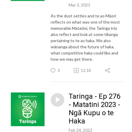
Mar 3, 2023
As the dust settles and te ao Māori
reflects on what was one of the most
memorable Matatini, the Taringa trio
also reflect and look at some tikanga
pertaining to te ao haka. We also
wānanga about the future of haka,
what competitive haka could like and
how we may get there.
3
12.1K
Taringa - Ep 276
- Matatini 2023 -
Ngā Kupu o te
Haka
Feb 24, 2023