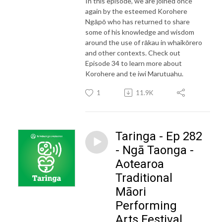
In this episode, we are joined once
again by the esteemed Korohere
Ngāpō who has returned to share
some of his knowledge and wisdom
around the use of rākau in whaikōrero
and other contexts. Check out
Episode 34 to learn more about
Korohere and te iwi Marutuahu.
1
11.9K
Taringa - Ep 282
- Ngā Taonga -
Aotearoa
Traditional
Māori
Performing
Arts Festival