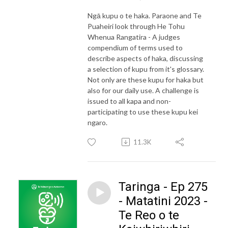
Ngā kupu o te haka. Paraone and Te
Puaheiri look through He Tohu
Whenua Rangatira - A judges
compendium of terms used to
describe aspects of haka, discussing
a selection of kupu from it's glossary.
Not only are these kupu for haka but
also for our daily use. A challenge is
issued to all kapa and non-
participating to use these kupu kei
ngaro.
11.3K
Taringa - Ep 275
- Matatini 2023 -
Te Reo o te