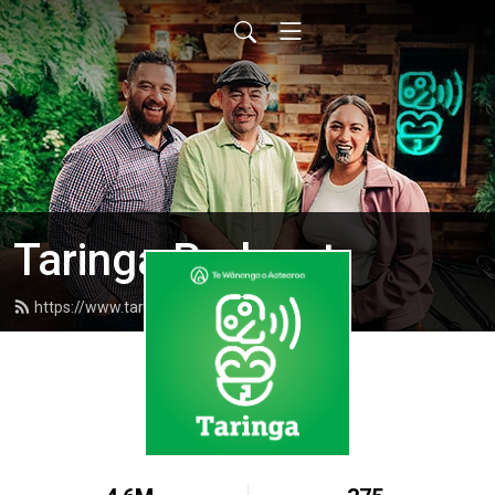
Taringa Podcast
https://www.taringapodcast.com/feed.xml