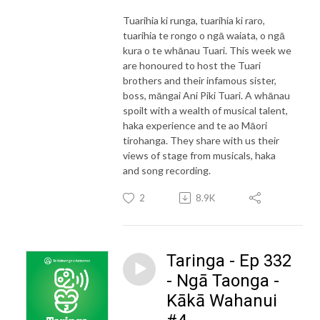
Tuarihia ki runga, tuarihia ki raro,
tuarihia te rongo o ngā waiata, o ngā
kura o te whānau Tuari. This week we
are honoured to host the Tuari
brothers and their infamous sister,
boss, māngai Ani Piki Tuari. A whānau
spoilt with a wealth of musical talent,
haka experience and te ao Māori
tirohanga. They share with us their
views of stage from musicals, haka
and song recording.
2
8.9K
Taringa - Ep 332
- Ngā Taonga -
Kākā Wahanui