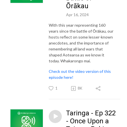
Ōrākau
Apr 16, 2024
With this year representing 160
years since the battle of Ōrākau, our
hosts reflect on some lesser-known
anecdotes, and the importance of
remembering all land wars that
shaped Aotearoa as we know it
today. Whakarongo mai.
Check out the video version of this
episode here!
1
8K
Taringa - Ep 322
- Once Upon a