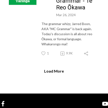
Grammar - Te
Reo Ōkawa
Mar 26, 2024
The grammar whizz, Jarred Boon,
AKA "MC Grammar" is back again.
Today's discussion is all about reo
Ōkawa, or formal language.
Whakarongo mai!
1
9.9K
Load More