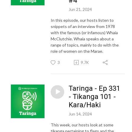
#4
Jun 21, 2024
In this episode, our hosts listen to
snippets of an interview from 1978
with the famous (or infamous) Whaia
McClutchie. Whaia speaks about a
range of topics, mainly to do with the
role of women on the Marae.
3
9.7K
Taringa - Ep 331
- Tikanga 101 -
Kara/Haki
Jun 14, 2024
This week, our hosts look at some
tikanga pertaining to flags and the