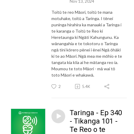
Nov 13, 2024
Toitū te reo Māori, toitū te mana
motuhake, toitū a Taringa. I tēnei
puninga hirahira ka manaaki a Taringa i
te karanga o Toitū te Reo ki
Heretaunga ki Ngāti Kahungunu. Ka
wānangahia e te tokotoru o Taringa
ngā tini kōrero pēnei i ēnei Ngā ōhākī
ki te ao Māori. Ngā mea me mōhio e te
tangata kia kīia ai he mātanga reo ia.
Moumou te toto Māori - mā wai tō
toto Māori e whakawā.
2
5.4K
Taringa - Ep 340
- Tikanga 101 -
Te Reo o te