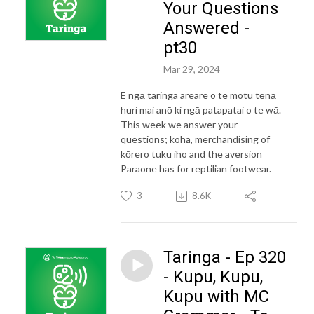
Your Questions
Answered -
pt30
Mar 29, 2024
E ngā taringa areare o te motu tēnā
huri mai anō ki ngā patapatai o te wā.
This week we answer your
questions; koha, merchandising of
kōrero tuku iho and the aversion
Paraone has for reptilian footwear.
3
8.6K
Taringa - Ep 320
- Kupu, Kupu,
Kupu with MC