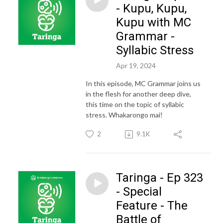
- Kupu, Kupu,
Kupu with MC
Grammar -
Syllabic Stress
Apr 19, 2024
In this episode, MC Grammar joins us
in the flesh for another deep dive,
this time on the topic of syllabic
stress. Whakarongo mai!
2
9.1K
Taringa - Ep 323
- Special
Feature - The
Battle of