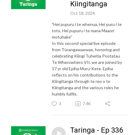
Kiingitanga
Oct 18, 2024
"Hei pupuru i te whenua, Hei puru i te
toto, Hei pupuru i te mana Maaori
motuhake“
In this second special live episode
from Tūrangawaewae, honoring and
celebrating Kiingi Tuheitia Pootatau
Te Wherowhero VII, we are joined by
17 yr old Epiha Muru-Kete. Epiha
reflects on his contributions to the
Kiingitanga through te reo o te
Kiingitanga and the various roles he
humbly fulfils.
3
7.4K
Taringa - Ep 336