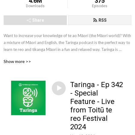
4.6M
375
Downloads
Episodes
Share
RSS
Want to increase your knowledge of te ao Māori (the Māori world)? With 
a mixture of Māori and English, the Taringa podcast is the perfect way to 
learn te reo and tikanga Māori in a fun and relaxed way. Taringa is 
brought to you by Te Wānanga o Aotearoa. Te Wānanga o Aotearoa is 
Show more >>
one of New Zealand’s largest tertiary education providers. We offer a 
comprehensive range of qualifications to New Zealanders from all walks 
of life.
Taringa - Ep 342
- Special
Feature - Live
from Toitū te
reo Festival
2024