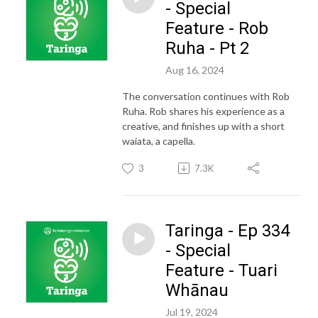
- Special
Feature - Rob
Ruha - Pt 2
Aug 16, 2024
The conversation continues with Rob
Ruha. Rob shares his experience as a
creative, and finishes up with a short
waiata, a capella.
3
7.3K
Taringa - Ep 334
- Special
Feature - Tuari
Whānau
Jul 19, 2024