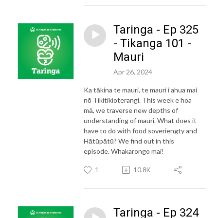
Taringa - Ep 325
- Tikanga 101 -
Mauri
Apr 26, 2024
Ka tākina te mauri, te mauri i ahua mai
nō Tikitikioterangi. This week e hoa
mā, we traverse new depths of
understanding of mauri. What does it
have to do with food soveriengty and
Hātūpātū? We find out in this
episode. Whakarongo mai!
1
10.8K
Taringa - Ep 324