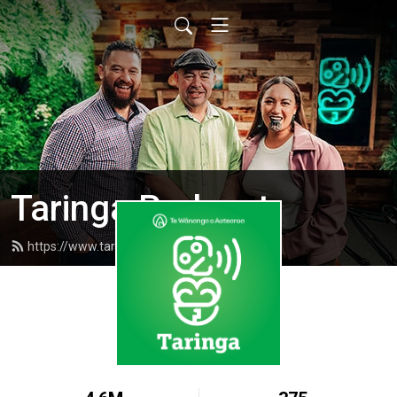
Taringa Podcast
https://www.taringapodcast.com/feed.xml