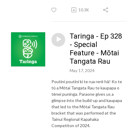
10.3K
Taringa - Ep 328
- Special
Feature - Mōtai
Tangata Rau
May 17, 2024
Poutini poutini ki te rua rerē hā! Ko te
tū a Mōtai Tangata Rau te kaupapa o
tēnei puninga. Paraone gives us a
glimpse into the build-up and kaupapa
that led to the Mōtai Tangata Rau
bracket that was performed at the
Tainui Regional Kapahaka
Competiton of 2024.