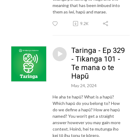
meaning that has been imbued into
them as iwi, hapū and marae.
9.2K
Taringa - Ep 329
- Tikanga 101 -
Te mana o te
Hapū
May 24, 2024
He aha te hapū? What is a hapū?
Which hapū do you belong to? How
do we define a hapū? How are hapū
named? You won't get a straight
answer however you may gain more
context. Hoinō, hei te mutunga iho
kei tō ihu tonu te kōrero.