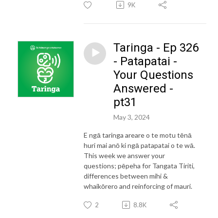
9K
Taringa - Ep 326
- Patapatai -
Your Questions
Answered -
pt31
May 3, 2024
E ngā taringa areare o te motu tēnā
huri mai anō ki ngā patapatai o te wā.
This week we answer your
questions; pēpeha for Tangata Tiriti,
differences between mihi &
whaikōrero and reinforcing of mauri.
2
8.8K