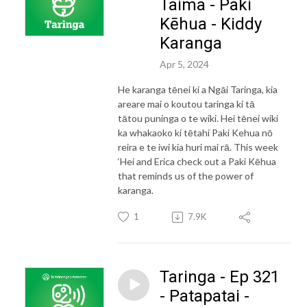
Taima - Paki
Kēhua - Kiddy
Karanga
Apr 5, 2024
He karanga tēnei ki a Ngāi Taringa, kia
areare mai o koutou taringa ki tā
tātou puninga o te wiki. Hei tēnei wiki
ka whakaoko ki tētahi Paki Kehua nō
reira e te iwi kia huri mai rā. This week
‘Hei and Erica check out a Paki Kēhua
that reminds us of the power of
karanga.
1
7.9K
Taringa - Ep 321
- Patapatai -